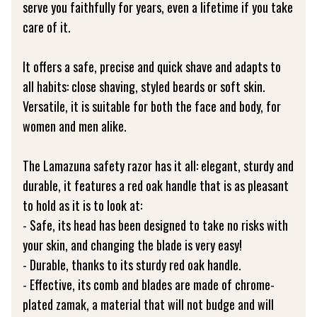
serve you faithfully for years, even a lifetime if you take
care of it.
It offers a safe, precise and quick shave and adapts to
all habits: close shaving, styled beards or soft skin.
Versatile, it is suitable for both the face and body, for
women and men alike.
The Lamazuna safety razor has it all: elegant, sturdy and
durable, it features a red oak handle that is as pleasant
to hold as it is to look at:
- Safe, its head has been designed to take no risks with
your skin, and changing the blade is very easy!
- Durable, thanks to its sturdy red oak handle.
- Effective, its comb and blades are made of chrome-
plated zamak, a material that will not budge and will