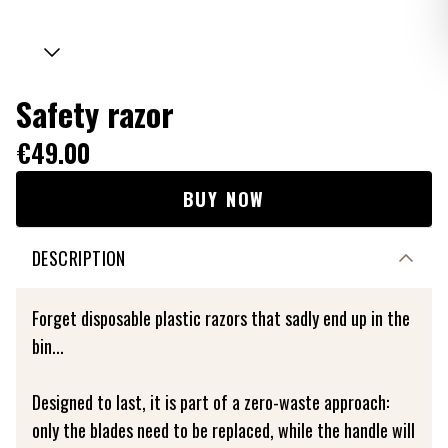
Safety razor
€49.00
BUY NOW
DESCRIPTION
Forget disposable plastic razors that sadly end up in the
bin...
Designed to last, it is part of a zero-waste approach:
only the blades need to be replaced, while the handle will