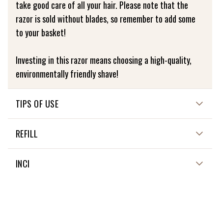
take good care of all your hair. Please note that the
razor is sold without blades, so remember to add some
to your basket!
Investing in this razor means choosing a high-quality,
environmentally friendly shave!
TIPS OF USE
HOW TO USE ME?
REFILL
Clean your skin with warm water, then apply Lamazuna
Shaving Bar foam. Shave in the direction of hair growth
Only the blades need to be replaced.
INCI
and, if necessary, go over again in the opposite
direction.
Made of oak wood
Then rinse with cold water to close the pores and