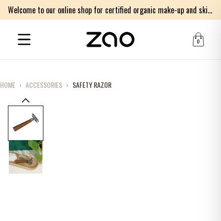
Welcome to our online shop for certified organic make-up and skincare products
0
HOME
›
ACCESSORIES
›
SAFETY RAZOR