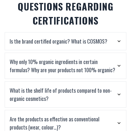
QUESTIONS REGARDING
CERTIFICATIONS
Is the brand certified organic? What is COSMOS?
Why only 10% organic ingredients in certain
formulas? Why are your products not 100% organic?
What is the shelf life of products compared to non-
organic cosmetics?
Are the products as effective as conventional
products (wear, colour…)?