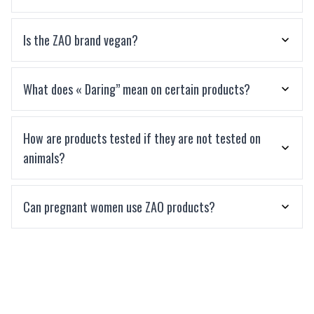
Is the ZAO brand vegan?
What does « Daring” mean on certain products?
How are products tested if they are not tested on
animals?
Can pregnant women use ZAO products?