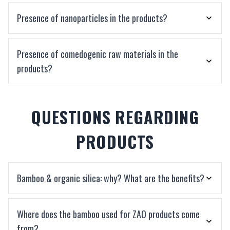
Presence of nanoparticles in the products?
Presence of comedogenic raw materials in the
products?
QUESTIONS REGARDING
PRODUCTS
Bamboo & organic silica: why? What are the benefits?
Where does the bamboo used for ZAO products come
from?