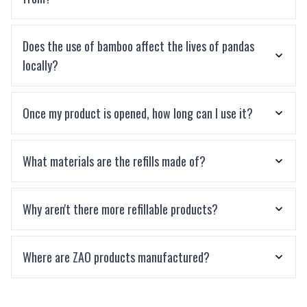
Does the use of bamboo affect the lives of pandas
locally?
Once my product is opened, how long can I use it?
What materials are the refills made of?
Why aren't there more refillable products?
Where are ZAO products manufactured?