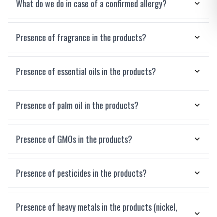
What do we do in case of a confirmed allergy?
Presence of fragrance in the products?
Presence of essential oils in the products?
Presence of palm oil in the products?
Presence of GMOs in the products?
Presence of pesticides in the products?
Presence of heavy metals in the products (nickel,