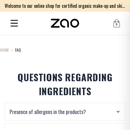
Welcome to our online shop for certified organic make-up and skincare products
0
HOME
›
FAQ
QUESTIONS REGARDING
INGREDIENTS
Presence of allergens in the products?