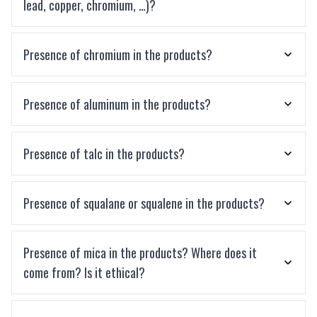
lead, copper, chromium, …)?
Presence of chromium in the products?
Presence of aluminum in the products?
Presence of talc in the products?
Presence of squalane or squalene in the products?
Presence of mica in the products? Where does it
come from? Is it ethical?