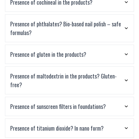
Presence of cochineal in the products?
Presence of phthalates? Bio-based nail polish – safe
formulas?
Presence of gluten in the products?
Presence of maltodextrin in the products? Gluten-
free?
Presence of sunscreen filters in foundations?
Presence of titanium dioxide? In nano form?