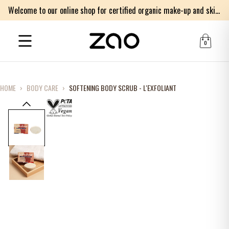
Welcome to our online shop for certified organic make-up and skincare products
0
HOME
›
BODY CARE
›
SOFTENING BODY SCRUB - L'EXFOLIANT