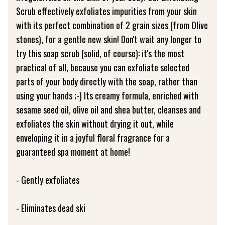
Scrub effectively exfoliates impurities from your skin
with its perfect combination of 2 grain sizes (from Olive
stones), for a gentle new skin! Don't wait any longer to
try this soap scrub (solid, of course): it's the most
practical of all, because you can exfoliate selected
parts of your body directly with the soap, rather than
using your hands ;-) Its creamy formula, enriched with
sesame seed oil, olive oil and shea butter, cleanses and
exfoliates the skin without drying it out, while
enveloping it in a joyful floral fragrance for a
guaranteed spa moment at home!
- Gently exfoliates
- Eliminates dead ski