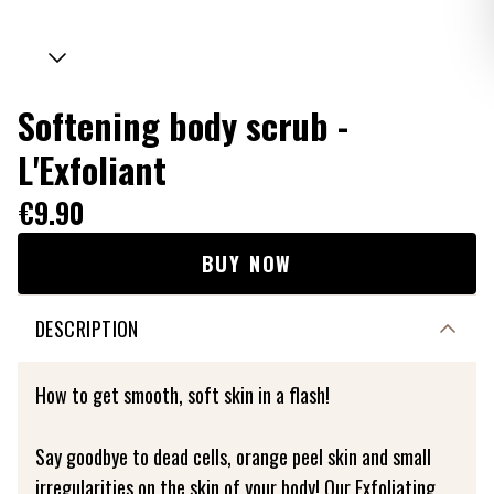
Softening body scrub -
L'Exfoliant
€9.90
BUY NOW
DESCRIPTION
How to get smooth, soft skin in a flash!
Say goodbye to dead cells, orange peel skin and small
irregularities on the skin of your body! Our Exfoliating