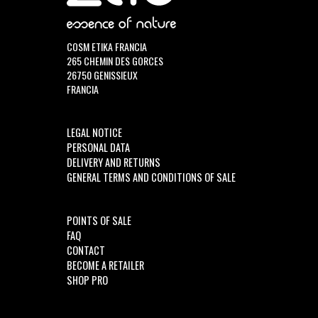
COSM ETIKA FRANCIA
265 CHEMIN DES GORCES
26750 GENISSIEUX
FRANCIA
LEGAL NOTICE
PERSONAL DATA
DELIVERY AND RETURNS
GENERAL TERMS AND CONDITIONS OF SALE
POINTS OF SALE
FAQ
CONTACT
BECOME A RETAILER
SHOP PRO