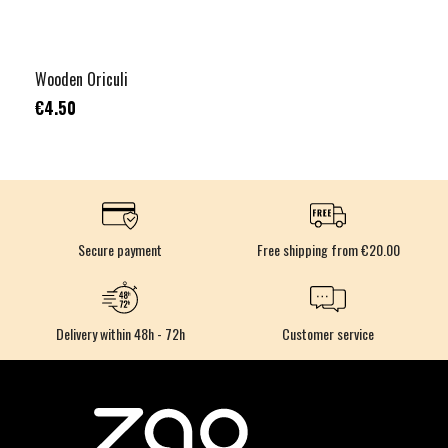
Wooden Oriculi
€4.50
Secure payment
Free shipping from €20.00
Delivery within 48h - 72h
Customer service