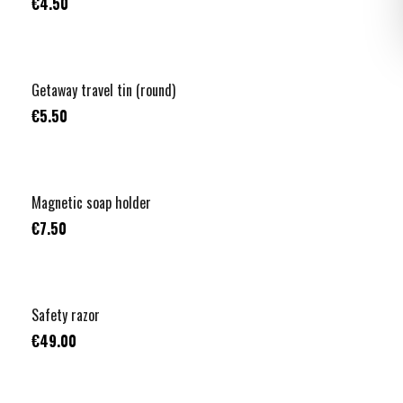
€4.50
Getaway travel tin (round)
€5.50
Magnetic soap holder
€7.50
Safety razor
€49.00