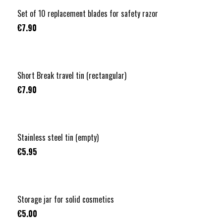
Set of 10 replacement blades for safety razor
€7.90
Short Break travel tin (rectangular)
€7.90
Stainless steel tin (empty)
€5.95
Storage jar for solid cosmetics
€5.00