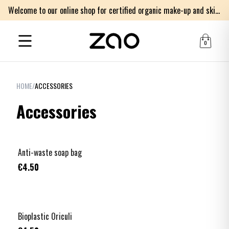
Welcome to our online shop for certified organic make-up and skincare products
0
HOME
/
ACCESSORIES
Accessories
Anti-waste soap bag
€4.50
Bioplastic Oriculi