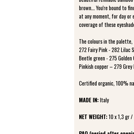
brown... You're bound to fin
at any moment, for day or 
coverage of these eyeshado
The colours in the palette, 
272 Fairy Pink - 282 Lilac
Beetle green - 275 Golden 
Pinkish copper – 279 Grey
Certified organic, 100% na
MADE IN:
Italy
NET WEIGHT:
10 x 1,3 gr /
PAO (period after openi