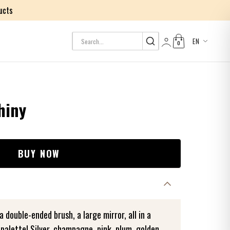
ucts
EN
0
Log in
hiny
BUY NOW
 double-ended brush, a large mirror, all in a
 palette! Silver, champagne, pink, plum, golden