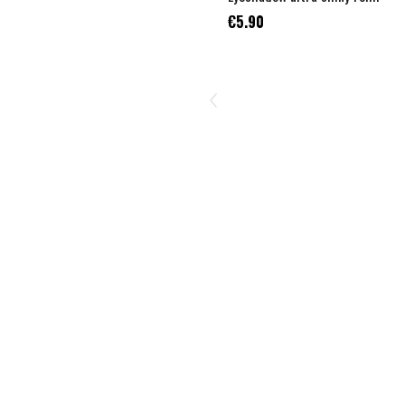
€5.90