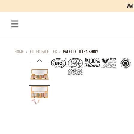
Wel
HOME
›
FILLED PALETTES
›
PALETTE ULTRA SHINY