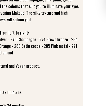
d the colours that suit you to illuminate your eyes
evening Makeup! The silky texture and high
ws will seduce you!
from left to right:
 Silver - 270 Champagne - 274 Brown bronze - 284
Orange - 280 Satin cocoa - 285 Pink metal - 271
 Diamond
tural and Vegan product.
 10 x 0.045 oz.
ng):
24 months