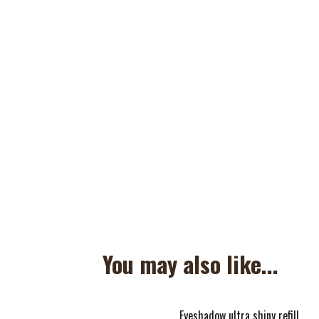
You may also like...
Eyeshadow ultra shiny refill