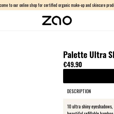
come to our online shop for certified organic make-up and skincare prod
Palette Ultra S
€49.90
DESCRIPTION
10 ultra shiny eyeshadows, a
beautiful refillable bamboo