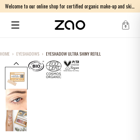
Welcome to our online shop for certified organic make-up and skincare products
0
HOME
›
EYESHADOWS
›
EYESHADOW ULTRA SHINY REFILL