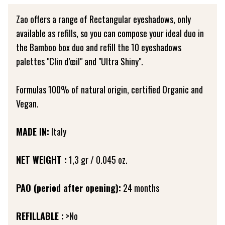
Zao offers a range of Rectangular eyeshadows, only
available as refills, so you can compose your ideal duo in
the Bamboo box duo and refill the 10 eyeshadows
palettes "Clin d’œil" and "Ultra Shiny".
Formulas 100% of natural origin, certified Organic and
Vegan.
MADE IN:
Italy
NET WEIGHT :
1,3 gr / 0.045 oz.
PAO (period after opening):
24 months
REFILLABLE :
>No