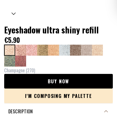
Eyeshadow ultra shiny refill
€5.90
Champagne
(
270
)
BUY NOW
I'M COMPOSING MY PALETTE
DESCRIPTION