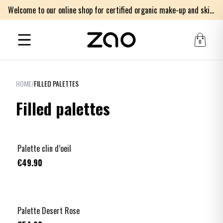
Welcome to our online shop for certified organic make-up and skincare products
0
HOME
/
FILLED PALETTES
Filled palettes
Palette clin d’oeil
€49.90
Palette Desert Rose