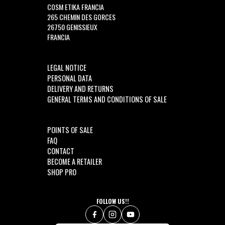
COSM ETIKA FRANCIA
265 CHEMIN DES GORCES
26750 GENISSIEUX
FRANCIA
LEGAL NOTICE
PERSONAL DATA
DELIVERY AND RETURNS
GENERAL TERMS AND CONDITIONS OF SALE
POINTS OF SALE
FAQ
CONTACT
BECOME A RETAILER
SHOP PRO
FOLLOW US!!