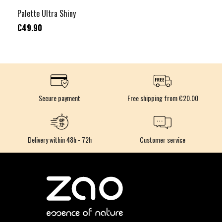
Palette Ultra Shiny
€49.90
Secure payment
Free shipping from €20.00
Delivery within 48h - 72h
Customer service