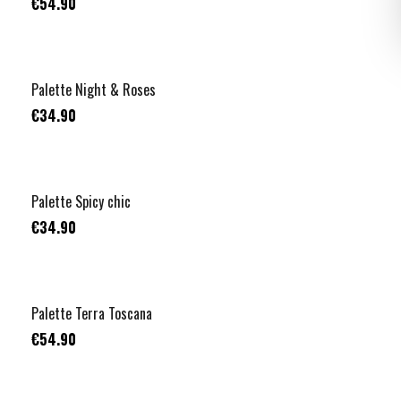
€54.90
Palette Night & Roses
€34.90
Palette Spicy chic
€34.90
Palette Terra Toscana
€54.90