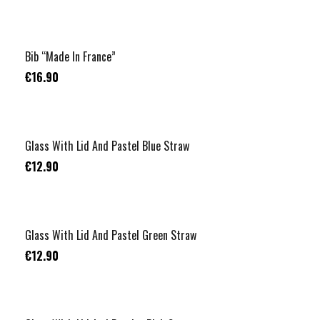
Bib “Made In France”
€16.90
Glass With Lid And Pastel Blue Straw
€12.90
Glass With Lid And Pastel Green Straw
€12.90