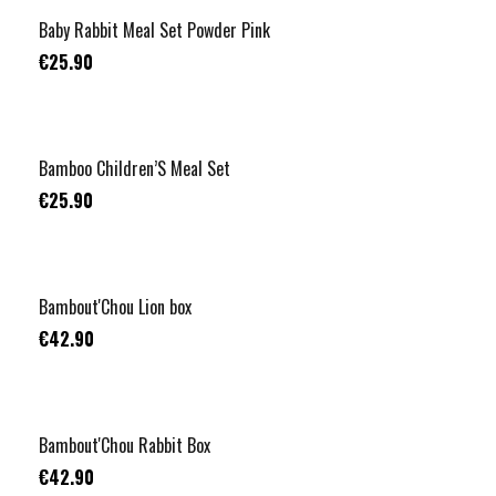
Baby Rabbit Meal Set Powder Pink
€25.90
Bamboo Children’S Meal Set
€25.90
Bambout'Chou Lion box
€42.90
Bambout'Chou Rabbit Box
€42.90