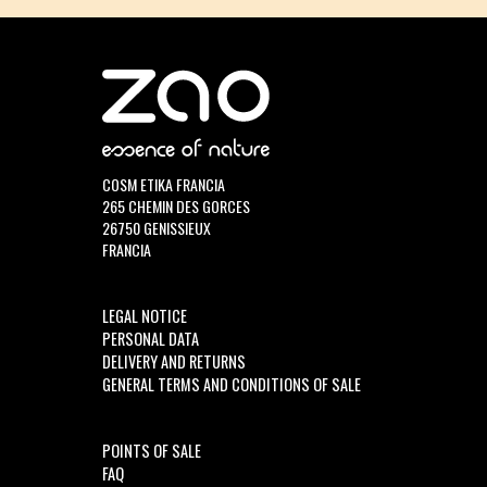
COSM ETIKA FRANCIA
265 CHEMIN DES GORCES
26750 GENISSIEUX
FRANCIA
LEGAL NOTICE
PERSONAL DATA
DELIVERY AND RETURNS
GENERAL TERMS AND CONDITIONS OF SALE
POINTS OF SALE
FAQ