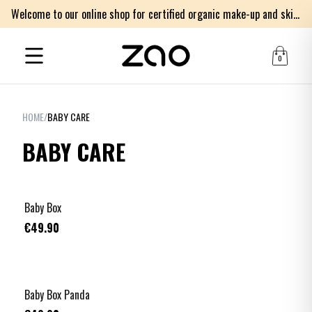
Welcome to our online shop for certified organic make-up and skincare products
0
HOME
/
BABY CARE
BABY CARE
Baby Box
€49.90
Baby Box Panda