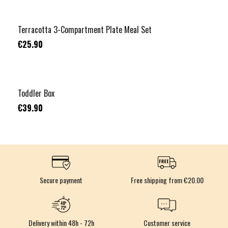
Terracotta 3-Compartment Plate Meal Set
€25.90
Toddler Box
€39.90
Secure payment
Free shipping from €20.00
Delivery within 48h - 72h
Customer service