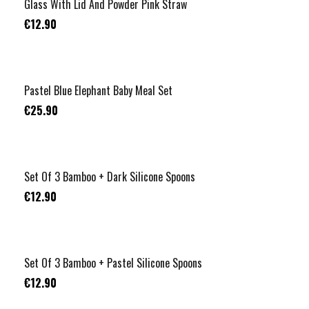
Glass With Lid And Powder Pink Straw
€12.90
Pastel Blue Elephant Baby Meal Set
€25.90
Set Of 3 Bamboo + Dark Silicone Spoons
€12.90
Set Of 3 Bamboo + Pastel Silicone Spoons
€12.90