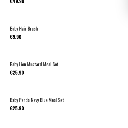
€49.90
Baby Hair Brush
€9.90
Baby Lion Mustard Meal Set
€25.90
Baby Panda Navy Blue Meal Set
€25.90