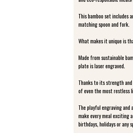
This bamboo set includes a
matching spoon and fork.
What makes it unique is that
Made from sustainable bamb
plate is laser engraved.
Thanks to its strength and 
of even the most restless l
The playful engraving and a
make every meal exciting an
birthdays, holidays or any s