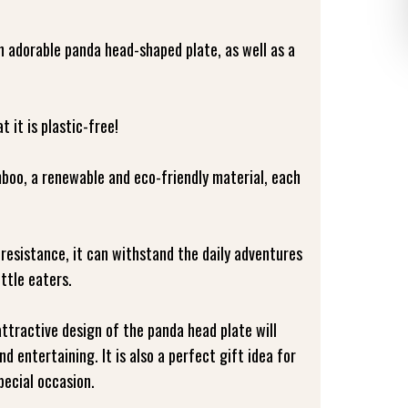
n adorable panda head-shaped plate, as well as a
 it is plastic-free!
oo, a renewable and eco-friendly material, each
resistance, it can withstand the daily adventures
ittle eaters.
ttractive design of the panda head plate will
d entertaining. It is also a perfect gift idea for
pecial occasion.