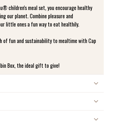
u® children's meal set, you encourage healthy
ving our planet. Combine pleasure and
our little ones a fun way to eat healthily.
h of fun and sustainability to mealtime with Cap
bin Box, the ideal gift to give!
nt damage and increase the lifespan of the
 these instructions may damage the product and