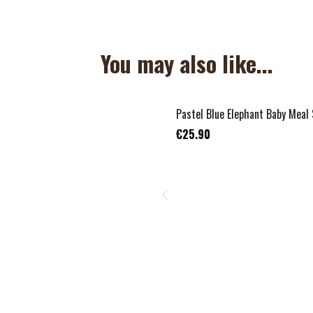
You may also like...
Pastel Blue Elephant Baby Meal
€25.90