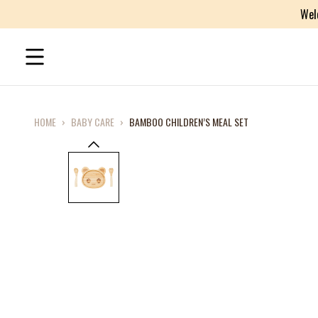
Wel
HOME
›
BABY CARE
›
BAMBOO CHILDREN’S MEAL SET