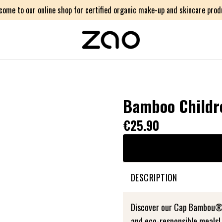
come to our online shop for certified organic make-up and skincare prod
Bamboo Childre
€25.90
DESCRIPTION
Discover our Cap Bambou® c
and eco-responsible meals!