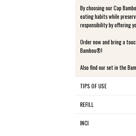
By choosing our Cap Bambo
eating habits while preser
responsibility by offering y
Order now and bring a touc
Bambou®!
Also find our set in the Bam
TIPS OF USE
USE AND MAINTENANCE
REFILL
The following points preve
NON APPLICABLE
INCI
product. Failure to follow