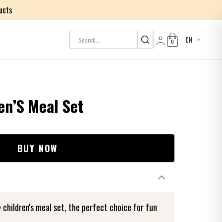
ucts
EN
0
Log in
n’S Meal Set
BUY NOW
hildren's meal set, the perfect choice for fun