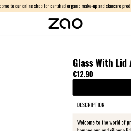
come to our online shop for certified organic make-up and skincare prod
Glass With Lid
€12.90
DESCRIPTION
Welcome to the world of pra
bamboo cup and silicone li