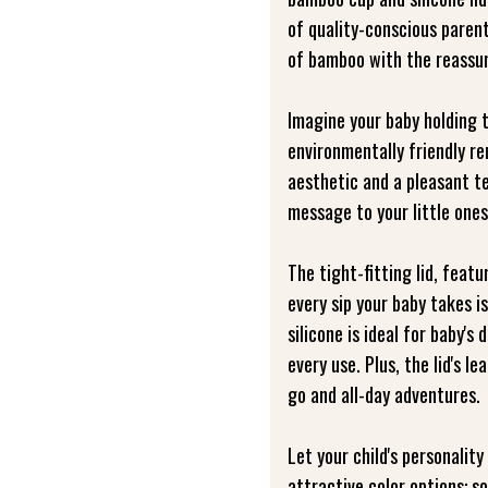
of quality-conscious parent
of bamboo with the reassur
Imagine your baby holding 
environmentally friendly r
aesthetic and a pleasant te
message to your little ones
The tight-fitting lid, featu
every sip your baby takes is
silicone is ideal for baby's
every use. Plus, the lid's l
go and all-day adventures.
Let your child's personalit
attractive color options: s