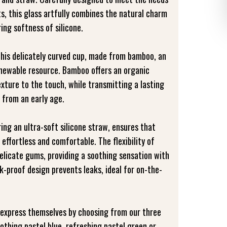
s, this glass artfully combines the natural charm
ing softness of silicone.
this delicately curved cup, made from bamboo, an
enewable resource. Bamboo offers an organic
xture to the touch, while transmitting a lasting
 from an early age.
ring an ultra-soft silicone straw, ensures that
 effortless and comfortable. The flexibility of
 delicate gums, providing a soothing sensation with
eak-proof design prevents leaks, ideal for on-the-
y express themselves by choosing from our three
oothing pastel blue, refreshing pastel green or