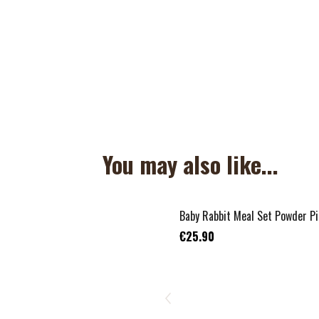
You may also like...
Baby Rabbit Meal Set Powder Pi
€25.90