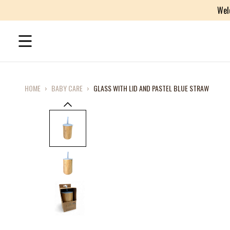
Wel
HOME
›
BABY CARE
›
GLASS WITH LID AND PASTEL BLUE STRAW