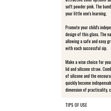
soft powder pink. The bambo
your little one's learning.
Promote your child's indep
design of this glass. The n
allowing a safe and easy g
with each successful sip.
Make a wise choice for you
lid and silicone straw. Co
of silicone and the encour
quickly become indispensable
dimension of practicality, 
TIPS OF USE