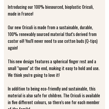
Introducing our 100% biosourced, bioplastic Oriculi,
made in France!
Our new Oriculi is made from a sustainable, durable,
100% renewably sourced material that's derived from
castor oil! You'll never need to use cotton buds (Q-tips)
again!
This new design features a spherical finger rest and a
small "spoon" at the end, making it easy to hold and use.
We think you're going to love it!
In addition to being eco-friendly and sustainable, this
material is also safe for children. The Oriculi is available
in five different colours, so there's one for each member