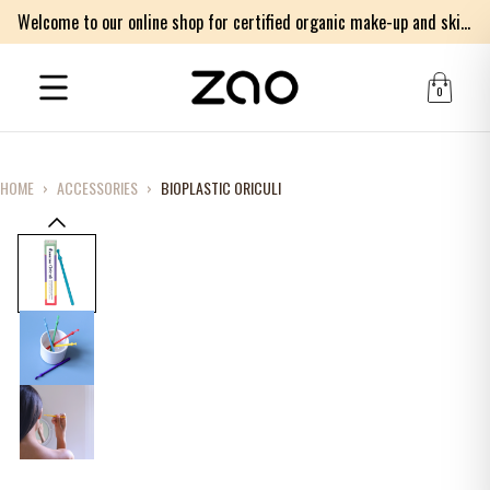
Welcome to our online shop for certified organic make-up and skincare products
0
HOME
›
ACCESSORIES
›
BIOPLASTIC ORICULI