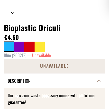
Bioplastic Oriculi
€4.50
Blue
(
20B2FF
)
—
Unavailable
UNAVAILABLE
DESCRIPTION
Our new zero-waste accessory comes with a lifetime
guarantee!