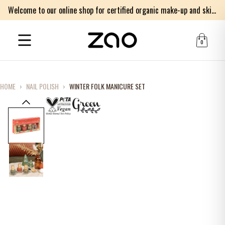
Welcome to our online shop for certified organic make-up and skincare products
0
HOME
›
NAIL POLISH
›
WINTER FOLK MANICURE SET