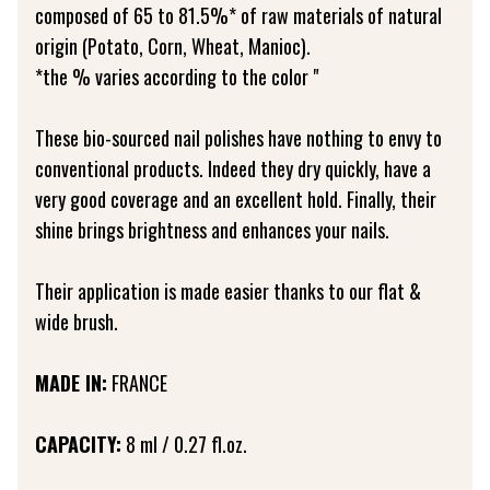
composed of 65 to 81.5%* of raw materials of natural
origin (Potato, Corn, Wheat, Manioc).
*the % varies according to the color "
These bio-sourced nail polishes have nothing to envy to
conventional products. Indeed they dry quickly, have a
very good coverage and an excellent hold. Finally, their
shine brings brightness and enhances your nails.
Their application is made easier thanks to our flat &
wide brush.
MADE IN:
FRANCE
CAPACITY:
8 ml / 0.27 fl.oz.