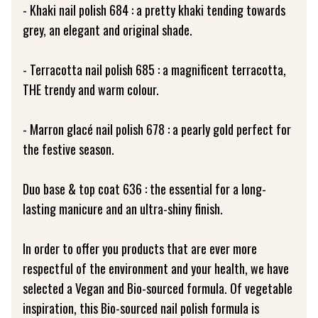
- Khaki nail polish 684 : a pretty khaki tending towards
grey, an elegant and original shade.
- Terracotta nail polish 685 : a magnificent terracotta,
THE trendy and warm colour.
- Marron glacé nail polish 678 : a pearly gold perfect for
the festive season.
Duo base & top coat 636 : the essential for a long-
lasting manicure and an ultra-shiny finish.
In order to offer you products that are ever more
respectful of the environment and your health, we have
selected a Vegan and Bio-sourced formula. Of vegetable
inspiration, this Bio-sourced nail polish formula is