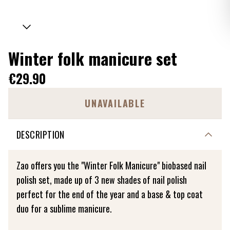
Winter folk manicure set
€29.90
UNAVAILABLE
DESCRIPTION
Zao offers you the "Winter Folk Manicure" biobased nail
polish set, made up of 3 new shades of nail polish
perfect for the end of the year and a base & top coat
duo for a sublime manicure.