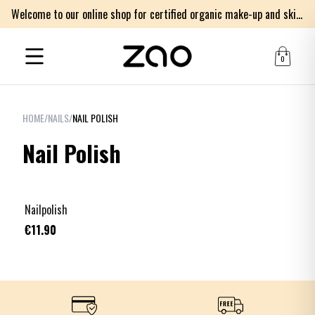
Welcome to our online shop for certified organic make-up and skincare products
0
HOME
/
NAILS
/
NAIL POLISH
Nail Polish
+
21
Nailpolish
€11.90