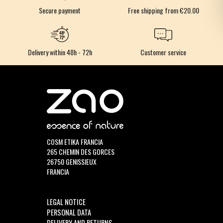
Secure payment
Free shipping from €20.00
Delivery within 48h - 72h
Customer service
COSM ETIKA FRANCIA
265 CHEMIN DES GORCES
26750 GENISSIEUX
FRANCIA
LEGAL NOTICE
PERSONAL DATA
DELIVERY AND RETURNS