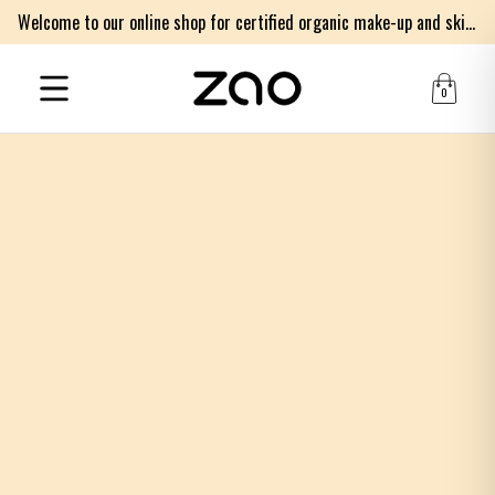
Welcome to our online shop for certified organic make-up and skincare products
0