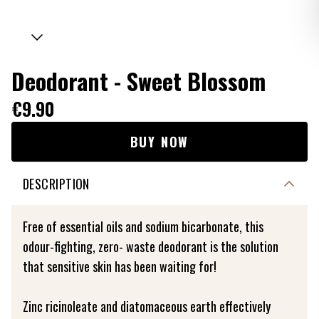
Deodorant - Sweet Blossom
€9.90
BUY NOW
DESCRIPTION
Free of essential oils and sodium bicarbonate, this
odour-fighting, zero- waste deodorant is the solution
that sensitive skin has been waiting for!
Zinc ricinoleate and diatomaceous earth effectively