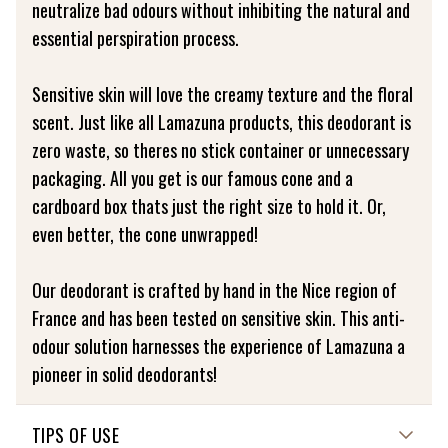
neutralize bad odours without inhibiting the natural and
essential perspiration process.
Sensitive skin will love the creamy texture and the floral
scent. Just like all Lamazuna products, this deodorant is
zero waste, so theres no stick container or unnecessary
packaging. All you get is our famous cone and a
cardboard box thats just the right size to hold it. Or,
even better, the cone unwrapped!
Our deodorant is crafted by hand in the Nice region of
France and has been tested on sensitive skin. This anti-
odour solution harnesses the experience of Lamazuna a
pioneer in solid deodorants!
TIPS OF USE