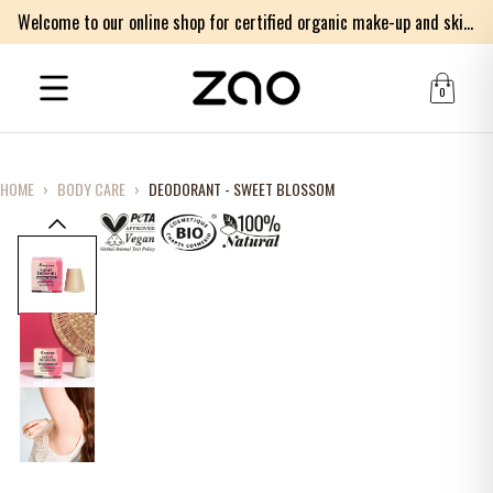
Welcome to our online shop for certified organic make-up and skincare products
0
HOME
›
BODY CARE
›
DEODORANT - SWEET BLOSSOM