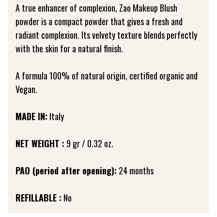
A true enhancer of complexion, Zao Makeup Blush
powder is a compact powder that gives a fresh and
radiant complexion. Its velvety texture blends perfectly
with the skin for a natural finish.
A formula 100% of natural origin, certified organic and
Vegan.
MADE IN:
Italy
NET WEIGHT :
9 gr / 0.32 oz.
PAO (period after opening):
24 months
REFILLABLE :
No