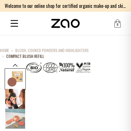
Welcome to our online shop for certified organic make-up and skincare products
0
HOME
›
BLUSH, COOKED POWDERS AND HIGHLIGHTERS
›
COMPACT BLUSH REFILL