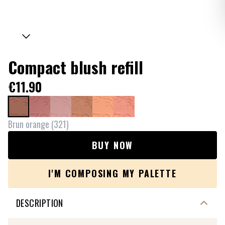
Compact blush refill
€11.90
Brun orange
(
321
)
BUY NOW
I'M COMPOSING MY PALETTE
DESCRIPTION