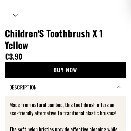
Children'S Toothbrush X 1
Yellow
€3.90
BUY NOW
DESCRIPTION
Made from natural bamboo, this toothbrush offers an
eco-friendly alternative to traditional plastic brushes!
The soft nylon bristles provide effective cleaning while