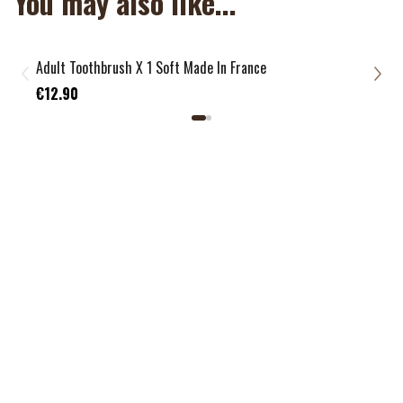
You may also like...
Adult Toothbrush X 1 Soft Made In France
Chil
€3.
€12.90