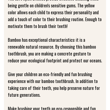
being gentle on children's sensitive gums. The yellow
color allows each child to express their personality and
add a touch of color to their brushing routine. Enough to
motivate them to brush their teeth!
Bamboo has exceptional characteristics: it is a
renewable natural resource. By choosing this bamboo
toothbrush, you are making a concrete gesture to
reduce your ecological footprint and protect our oceans.
Give your children an eco-friendly and fun brushing
experience with our bamboo toothbrush. In addition to
taking care of their teeth, you help preserve nature for
future generations.
Make brushing your teeth an eco-responsible and fun