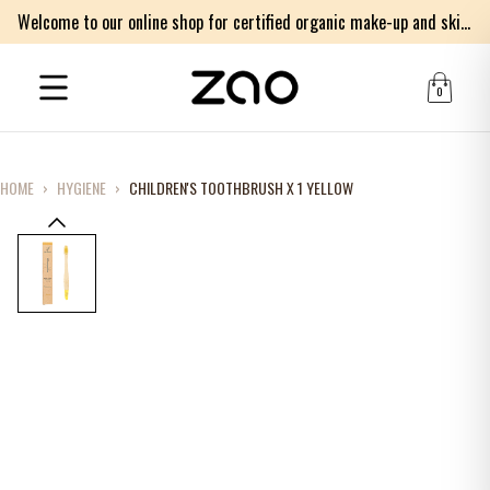
Welcome to our online shop for certified organic make-up and skincare products
0
HOME
›
HYGIENE
›
CHILDREN'S TOOTHBRUSH X 1 YELLOW