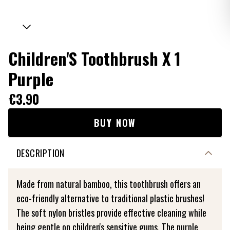
Children'S Toothbrush X 1
Purple
€3.90
BUY NOW
DESCRIPTION
Made from natural bamboo, this toothbrush offers an
eco-friendly alternative to traditional plastic brushes!
The soft nylon bristles provide effective cleaning while
being gentle on children's sensitive gums. The purple