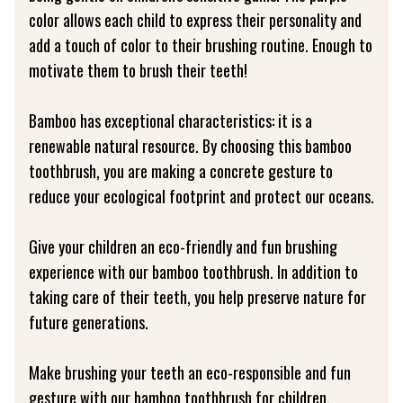
color allows each child to express their personality and
add a touch of color to their brushing routine. Enough to
motivate them to brush their teeth!
Bamboo has exceptional characteristics: it is a
renewable natural resource. By choosing this bamboo
toothbrush, you are making a concrete gesture to
reduce your ecological footprint and protect our oceans.
Give your children an eco-friendly and fun brushing
experience with our bamboo toothbrush. In addition to
taking care of their teeth, you help preserve nature for
future generations.
Make brushing your teeth an eco-responsible and fun
gesture with our bamboo toothbrush for children.