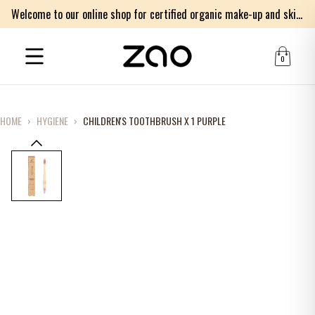
Welcome to our online shop for certified organic make-up and skincare products
0
HOME
›
HYGIENE
›
CHILDREN'S TOOTHBRUSH X 1 PURPLE