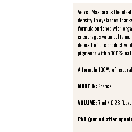
Velvet Mascara is the ideal
density to eyelashes thanks
formula enriched with orga
encourages volume. Its mul
deposit of the product whi
pigments with a 100% natur
A formula 100% of natural 
MADE IN:
France
VOLUME:
7 ml / 0.23 fl.oz.
PAO (period after openi