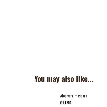
You may also like...
Aloe vera mascara
€21.90