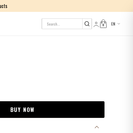
ucts
EN
0
Log in
BUY NOW