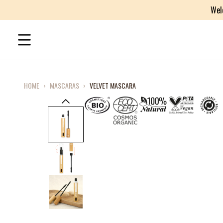
Wel
HOME
›
MASCARAS
›
VELVET MASCARA