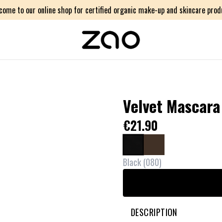
come to our online shop for certified organic make-up and skincare prod
Velvet Mascara
€21.90
Black
(
080
)
DESCRIPTION