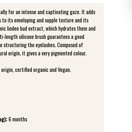
 ally for an intense and captivating gaze. It adds
 to its enveloping and supple texture and its
nic linden bud extract, which hydrates them and
ti-length silicone brush guarantees a good
le structuring the eyelashes. Composed of
al origin, it gives a very pigmented colour.
origin, certified organic and Vegan.
ng):
6 months