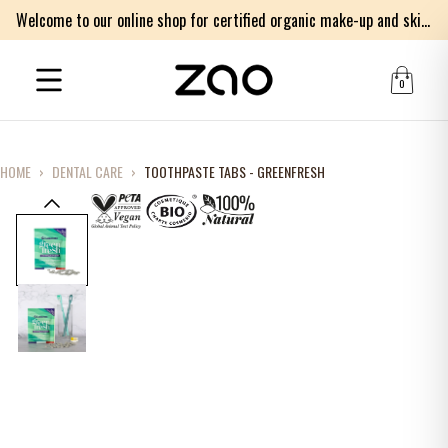
Welcome to our online shop for certified organic make-up and skincare products
0
HOME
›
DENTAL CARE
›
TOOTHPASTE TABS - GREENFRESH