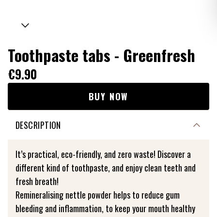
Toothpaste tabs - Greenfresh
€9.90
BUY NOW
DESCRIPTION
It’s practical, eco-friendly, and zero waste! Discover a
different kind of toothpaste, and enjoy clean teeth and
fresh breath!
Remineralising nettle powder helps to reduce gum
bleeding and inflammation, to keep your mouth healthy