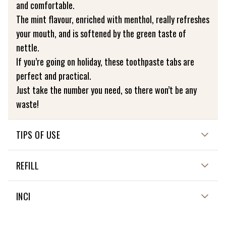
and comfortable.
The mint flavour, enriched with menthol, really refreshes
your mouth, and is softened by the green taste of
nettle.
If you’re going on holiday, these toothpaste tabs are
perfect and practical.
Just take the number you need, so there won’t be any
waste!
TIPS OF USE
HOW TO USE ME?
REFILL
One tab = one brushing!
Chew the tab to make a paste, then brush your teeth as
NOT APPLICABLE
INCI
usual.