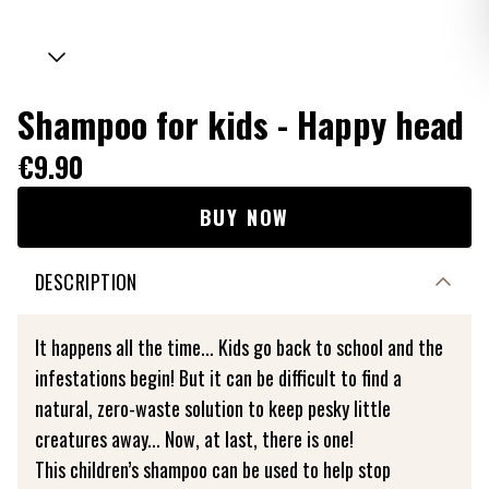
Shampoo for kids - Happy head
€9.90
BUY NOW
DESCRIPTION
It happens all the time... Kids go back to school and the
infestations begin! But it can be difficult to find a
natural, zero-waste solution to keep pesky little
creatures away... Now, at last, there is one!
This children’s shampoo can be used to help stop