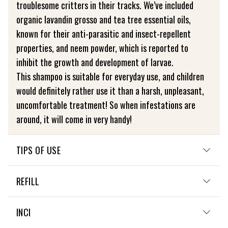
troublesome critters in their tracks. We’ve included
organic lavandin grosso and tea tree essential oils,
known for their anti-parasitic and insect-repellent
properties, and neem powder, which is reported to
inhibit the growth and development of larvae.
This shampoo is suitable for everyday use, and children
would definitely rather use it than a harsh, unpleasant,
uncomfortable treatment! So when infestations are
around, it will come in very handy!
TIPS OF USE
HOW TO USE ME?
REFILL
Wet your hair, then the shampoo, and rub it over your
scalp to produce a light lather. Leave on for 3 minutes,
NOT APPLICABLE
INCI
then rinse off. Keep the shampoo as dry as possible