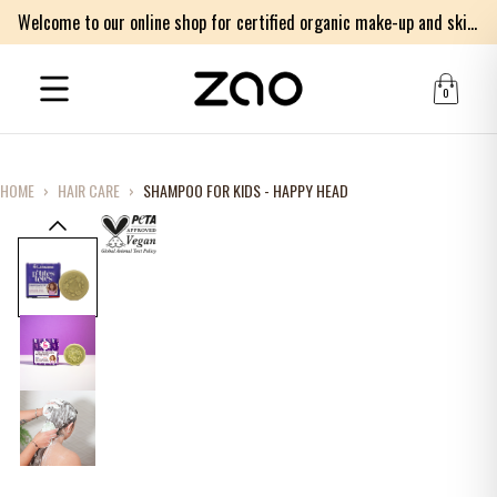
Welcome to our online shop for certified organic make-up and skincare products
0
HOME
›
HAIR CARE
›
SHAMPOO FOR KIDS - HAPPY HEAD