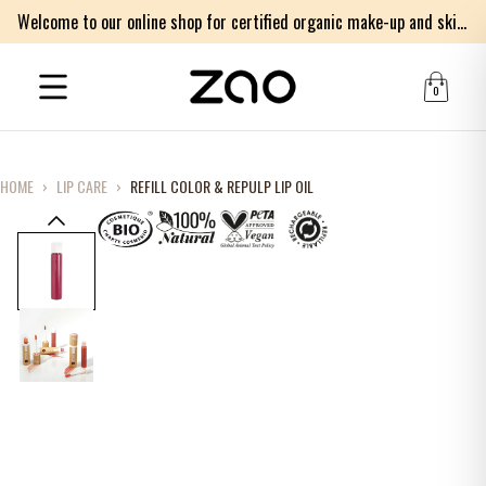
Welcome to our online shop for certified organic make-up and skincare products
0
HOME
›
LIP CARE
›
REFILL COLOR & REPULP LIP OIL