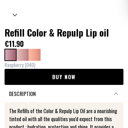
Refill Color & Repulp Lip oil
€11.90
Raspberry
(
040
)
BUY NOW
DESCRIPTION
The Refills of the Color & Repulp Lip Oil are a nourishing
tinted oil with all the qualities you'd expect from this
product : hydration, protection and shine. It provides a