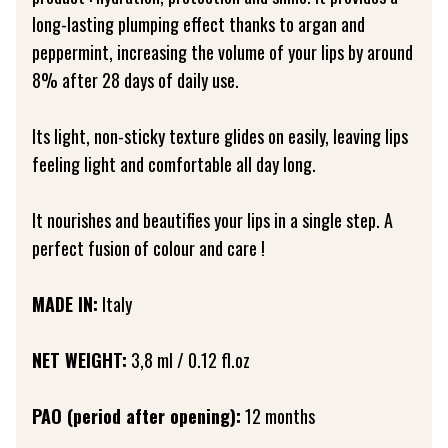
long-lasting plumping effect thanks to argan and
peppermint, increasing the volume of your lips by around
8% after 28 days of daily use.
Its light, non-sticky texture glides on easily, leaving lips
feeling light and comfortable all day long.
It nourishes and beautifies your lips in a single step. A
perfect fusion of colour and care !
MADE IN:
Italy
NET WEIGHT:
3,8 ml / 0.12 fl.oz
PAO (period after opening):
12 months