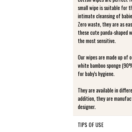
small wipe is suitable for t
intimate cleansing of babie
Zero waste, they are as eas
these cute panda-shaped wi
the most sensitive.
Our wipes are made up of o
white bamboo sponge (90%
for baby's hygiene.
They are available in differ
addition, they are manufac
designer.
TIPS OF USE