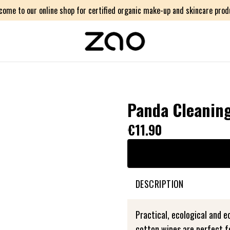
come to our online shop for certified organic make-up and skincare prod
Panda Cleanin
€11.90
DESCRIPTION
Practical, ecological and 
cotton wipes are perfect f