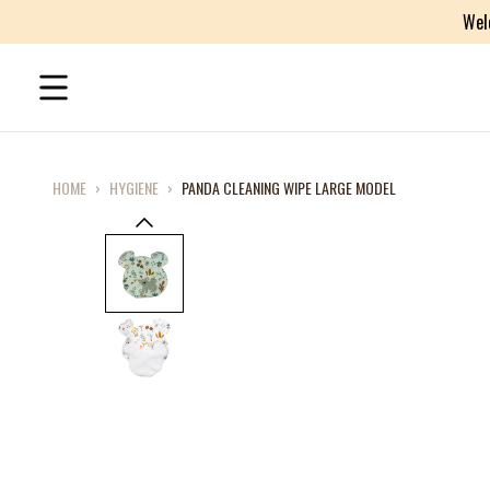
Wel
HOME
›
HYGIENE
›
PANDA CLEANING WIPE LARGE MODEL