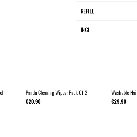
NOT APPLICABLE
REFILL
NON APPLICABLE
INCI
NON APPLICABLE
el
Panda Cleaning Wipes: Pack Of 2
Washable Hai
€20.90
€29.90