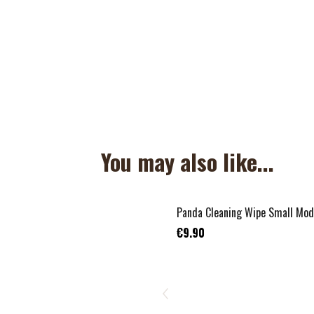
You may also like...
Panda Cleaning Wipe Small Mod
€9.90