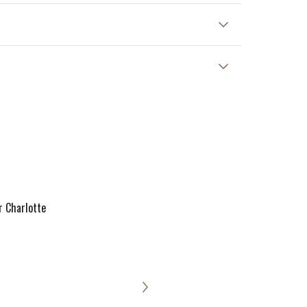
r Charlotte