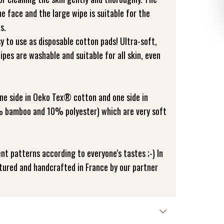
he face and the large wipe is suitable for the
s.
y to use as disposable cotton pads! Ultra-soft,
pes are washable and suitable for all skin, even
ne side in Oeko Tex® cotton and one side in
 bamboo and 10% polyester) which are very soft
ent patterns according to everyone's tastes ;-) In
tured and handcrafted in France by our partner