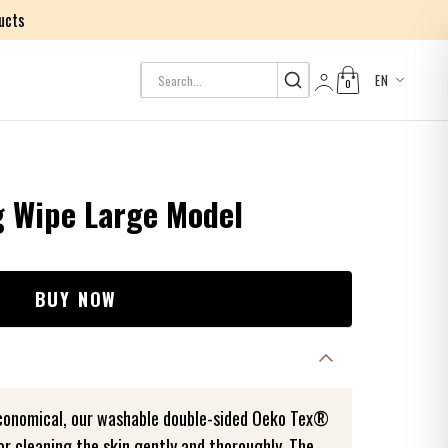
ucts
EN
0
Log in
g Wipe Large Model
BUY NOW
economical, our washable double-sided Oeko Tex®
or cleaning the skin gently and thoroughly. The