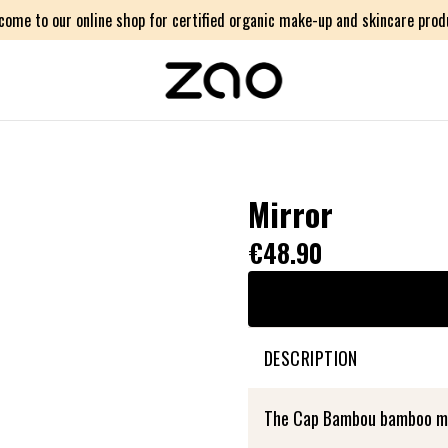
come to our online shop for certified organic make-up and skincare prod
Mirror
€48.90
DESCRIPTION
The Cap Bambou bamboo mirr