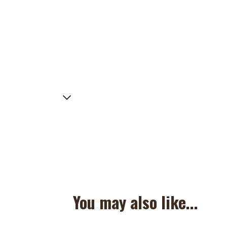
You may also like...