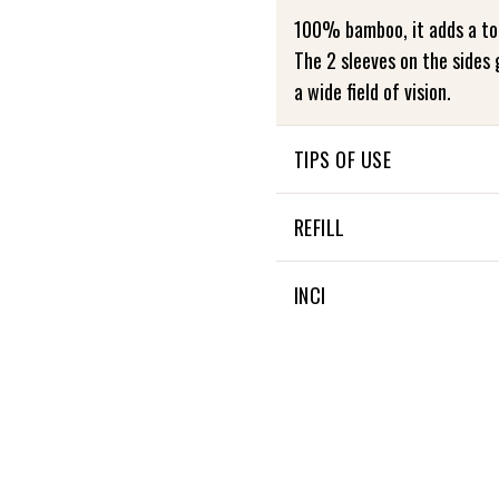
100% bamboo, it adds a to
The 2 sleeves on the sides 
a wide field of vision.
TIPS OF USE
NOT APPLICABLE
REFILL
NON APPLICABLE
INCI
NON APPLICABLE