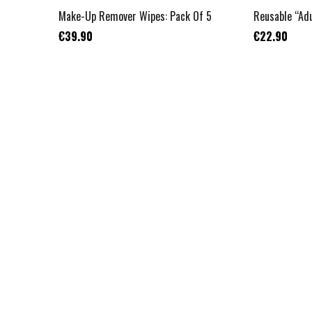
Make-Up Remover Wipes: Pack Of 5
Reusable “Adu
€39.90
€22.90