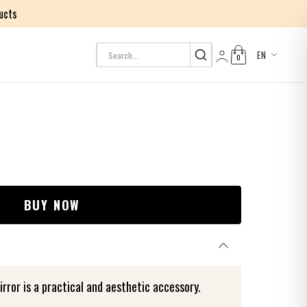
ucts
EN
0
Log in
BUY NOW
or is a practical and aesthetic accessory.