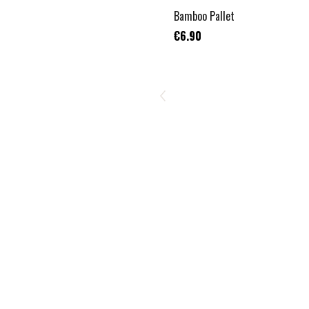
Bamboo Pallet
€6.90