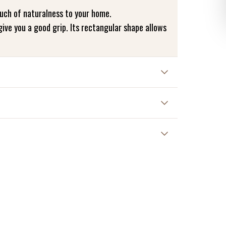
uch of naturalness to your home.
give you a good grip. Its rectangular shape allows