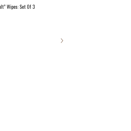
lt” Wipes: Set Of 3