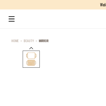
Wel
HOME
›
BEAUTY
›
MIRROR