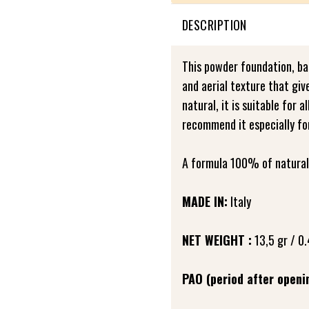
DESCRIPTION
This powder foundation, bas
and aerial texture that giv
natural, it is suitable for 
recommend it especially fo
A formula 100% of natural 
MADE IN:
Italy
NET WEIGHT :
13,5 gr / 0.
PAO (period after openi