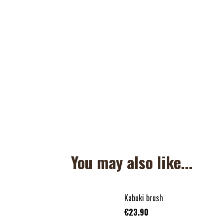
You may also like...
Kabuki brush
€23.90