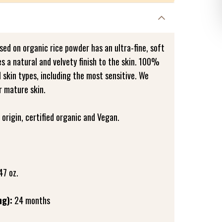
ed on organic rice powder has an ultra-fine, soft
es a natural and velvety finish to the skin. 100%
all skin types, including the most sensitive. We
r mature skin.
origin, certified organic and Vegan.
47 oz.
ng):
24 months