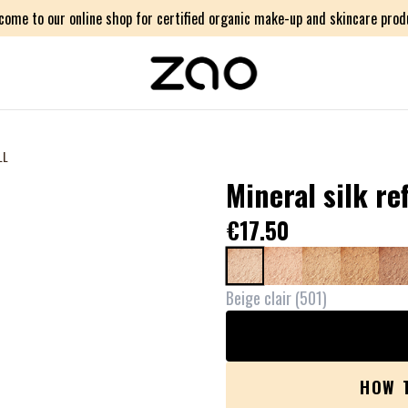
come to our online shop for certified organic make-up and skincare prod
LL
Mineral silk ref
€17.50
Beige clair
(
501
)
HOW 