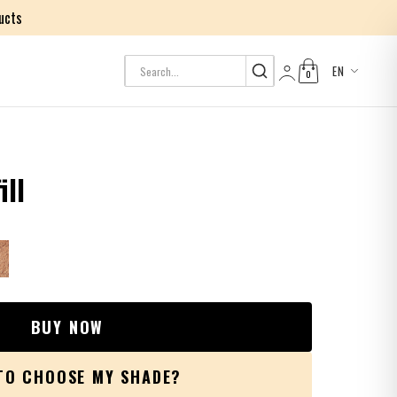
ucts
EN
0
Log in
ill
BUY NOW
TO CHOOSE MY SHADE?