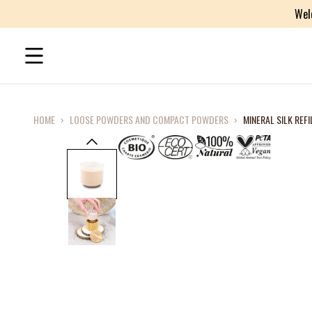
Wel
HOME
›
LOOSE POWDERS AND COMPACT POWDERS
›
MINERAL SILK REFI