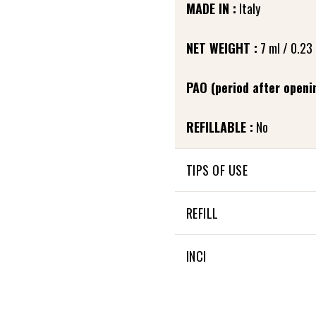
MADE IN :
Italy
NET WEIGHT :
7 ml / 0.23 
PAO (period after openin
REFILLABLE :
No
TIPS OF USE
Apply a thin layer of masca
REFILL
to define lashes and preve
roots of the lashes.
This refill is compatible 
INCI
To avoid clumping and maxi
90% OF THE TOTAL INGRED
after applying Prim’Lash ba