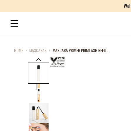
Wel
HOME
›
MASCARAS
›
MASCARA PRIMER PRIM'LASH REFILL