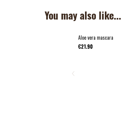
You may also like...
Aloe vera mascara
€21.90