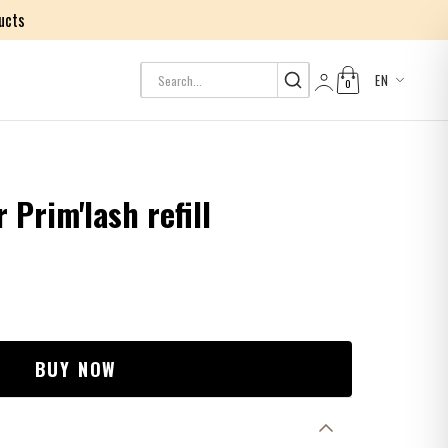
ucts
EN
0
Log in
Prim'lash refill
BUY NOW