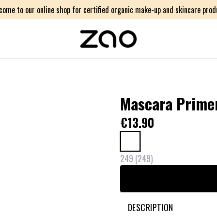
come to our online shop for certified organic make-up and skincare prod
Mascara Primer 
€13.90
249
(
249
)
DESCRIPTION