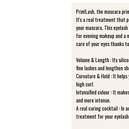
Prim'Lash, the mascara prim
It's a real treatment that 
your mascara. This eyelash p
for evening makeup and a mo
care of your eyes thanks to
Volume & Length : Its silic
fine lashes and lengthen sh
Curvature & Hold : It helps
high curl.
Intensified colour : It mak
and more intense.
A real caring cocktail : In a
treatment for your eyelash