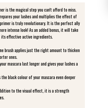
er is the magical step you can't afford to miss.
prepares your lashes and multiplies the effect of
rimer is truly revolutionary. It is the perfect ally
re intense look! As an added bonus, it will take
 its effective active ingredients.
one brush applies just the right amount to thicken
orter ones.
 your mascara last longer and gives your lashes a
es the black colour of your mascara even deeper
ddition to the visual effect, it is a strength
es.