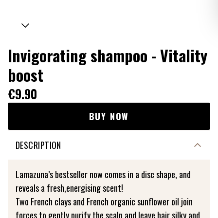
Invigorating shampoo - Vitality
boost
€9.90
BUY NOW
DESCRIPTION
Lamazuna’s bestseller now comes in a disc shape, and
reveals a fresh,energising scent!
Two French clays and French organic sunflower oil join
forces to gently purify the scalp and leave hair silky and