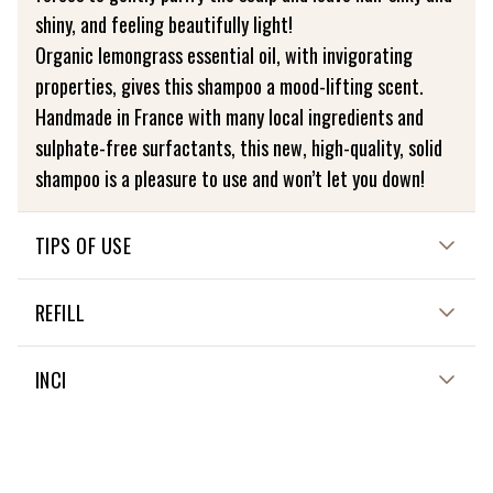
shiny, and feeling beautifully light!
Organic lemongrass essential oil, with invigorating
properties, gives this shampoo a mood-lifting scent.
Handmade in France with many local ingredients and
sulphate-free surfactants, this new, high-quality, solid
shampoo is a pleasure to use and won’t let you down!
TIPS OF USE
HOW TO USE ME?
REFILL
Wet your hair, then rub the shampoo all over your scalp.
There’s no need to apply it to lengths, as the generous
NOT APPLICABLE
INCI
lather will wash through them, right down to the tips!
SODIUM COCOYL ISETHIONATE, HELIANTHUS ANNUUS
CARE INSTRUCTIONS
SEED OIL*, STEARIC ACID**, PALMITIC ACID**, KAOLIN**,