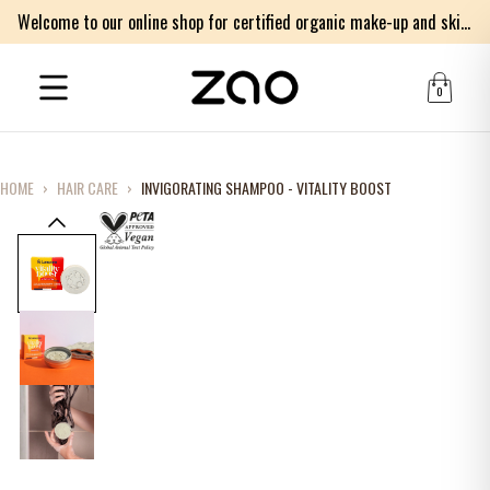
Welcome to our online shop for certified organic make-up and skincare products
0
HOME
›
HAIR CARE
›
INVIGORATING SHAMPOO - VITALITY BOOST