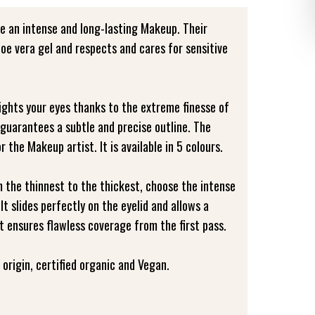
e an intense and long-lasting Makeup. Their
aloe vera gel and respects and cares for sensitive
lights your eyes thanks to the extreme finesse of
 guarantees a subtle and precise outline. The
or the Makeup artist. It is available in 5 colours.
m the thinnest to the thickest, choose the intense
 It slides perfectly on the eyelid and allows a
It ensures flawless coverage from the first pass.
origin, certified organic and Vegan.