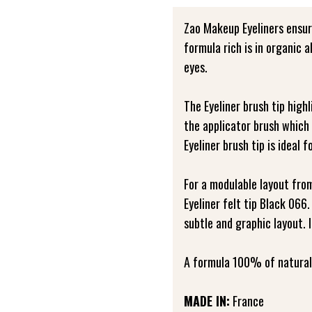
Zao Makeup Eyeliners ensur
formula rich is in organic 
eyes.
The Eyeliner brush tip high
the applicator brush which
Eyeliner brush tip is ideal f
For a modulable layout fro
Eyeliner felt tip Black 066.
subtle and graphic layout. 
A formula 100% of natural 
MADE IN:
France