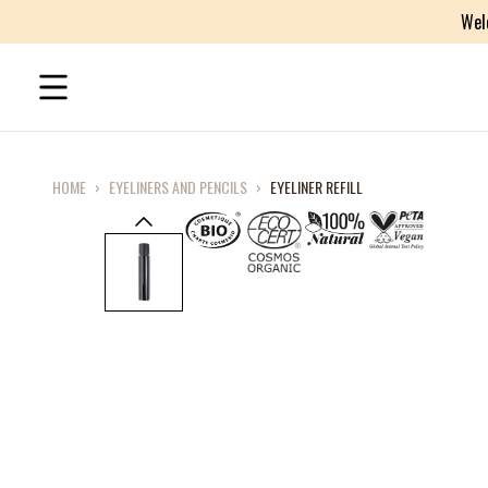
Wel
HOME
›
EYELINERS AND PENCILS
›
EYELINER REFILL