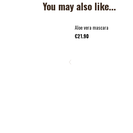
You may also like...
Aloe vera mascara
€21.90