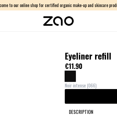
come to our online shop for certified organic make-up and skincare prod
Eyeliner refill
€11.90
Noir intense
(
066
)
DESCRIPTION