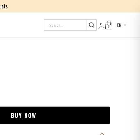
ucts
EN
0
Log in
BUY NOW