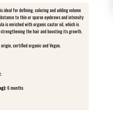
is ideal for defining, coloring and adding volume
ubstance to thin or sparse eyebrows and intensity
la is enriched with organic castor oil, which is
 strengthening the hair and boosting its growth.
origin, certified organic and Vegan.
z.
ng):
6 months