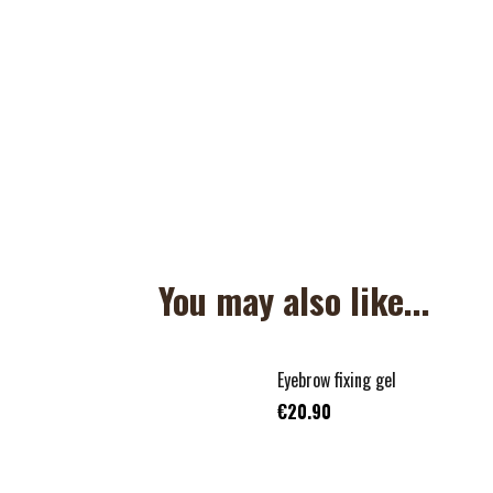
You may also like...
Eyebrow fixing gel
€20.90