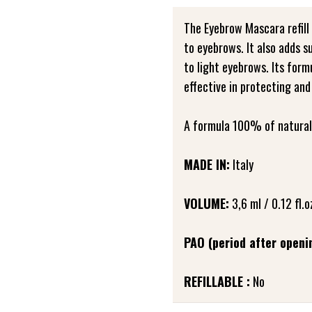
The Eyebrow Mascara refill 
to eyebrows. It also adds s
to light eyebrows. Its formu
effective in protecting and
A formula 100% of natural 
MADE IN:
Italy
VOLUME:
3,6 ml / 0.12 fl.o
PAO (period after openi
REFILLABLE :
No