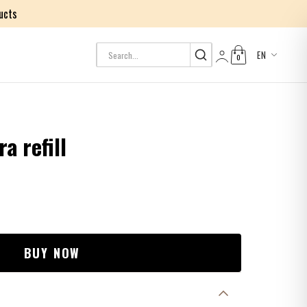
ucts
EN
0
Log in
a refill
BUY NOW