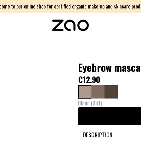
come to our online shop for certified organic make-up and skincare prod
Eyebrow mascar
€12.90
Blond
(
051
)
DESCRIPTION