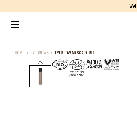
Wel
HOME
›
EYEBROWS
›
EYEBROW MASCARA REFILL