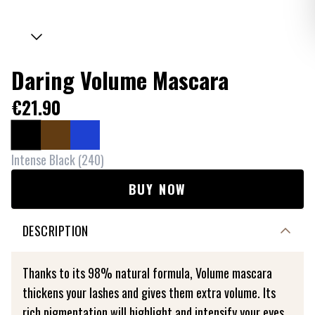
Daring Volume Mascara
€21.90
Intense Black
(
240
)
BUY NOW
DESCRIPTION
Thanks to its 98% natural formula, Volume mascara
thickens your lashes and gives them extra volume. Its
rich pigmentation will highlight and intensify your eyes.