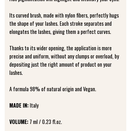
Its curved brush, made with nylon fibers, perfectly hugs
the shape of your lashes. Each stroke separates and
elongates the lashes, giving them a perfect curves.
Thanks to its wider opening, the application is more
precise and uniform, without any clumps or overload, by
depositing just the right amount of product on your
lashes.
A formula 98% of natural origin and Vegan.
MADE IN:
Italy
VOLUME:
7 ml / 0.23 fl.oz.