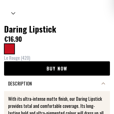
Daring Lipstick
€16.90
Le Rouge
(
420
)
BUY NOW
DESCRIPTION
With its ultra-intense matte finish, our Daring Lipstick
provides total and comfortable coverage. Its long-
lasting hold and ultra-pigmented colour will dress up all