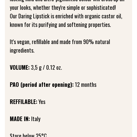
your looks, whether they're simple or sophisticated!
Our Daring Lipstick is enriched with organic castor oil,
known for its purifying and softening properties.
It's vegan, refillable and made from 90% natural
ingredients.
VOLUME:
3,5 g / 0.12 oz.
PAO (period after opening):
12 months
REFFILABLE:
Yes
MADE IN:
Italy
Store below 25°C