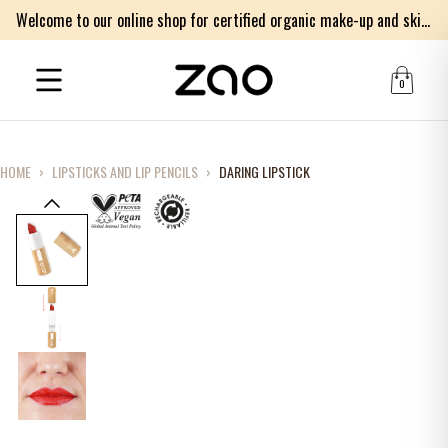
Welcome to our online shop for certified organic make-up and skincare products
0
HOME
›
LIPSTICKS AND LIP PENCILS
›
DARING LIPSTICK