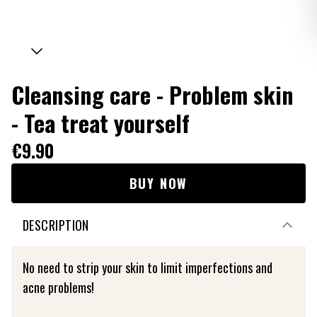
Cleansing care - Problem skin
- Tea treat yourself
€9.90
BUY NOW
DESCRIPTION
No need to strip your skin to limit imperfections and
acne problems!