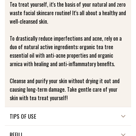
Tea treat yourself, it's the basis of your natural and zero
waste facial skincare routine! It's all about a healthy and
well-cleansed skin.
To drastically reduce imperfections and acne, rely on a
duo of natural active ingredients: organic tea tree
essential oil with anti-acne properties and organic
arnica with healing and anti-inflammatory benefits.
Cleanse and purify your skin without drying it out and
causing long-term damage. Take gentle care of your
skin with tea treat yourself!
TIPS OF USE
HOW TO USE ME?
REFILL