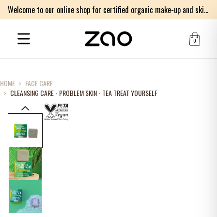
Welcome to our online shop for certified organic make-up and skincare products
0
HOME
›
FACE CARE
›
CLEANSING CARE - PROBLEM SKIN - TEA TREAT YOURSELF