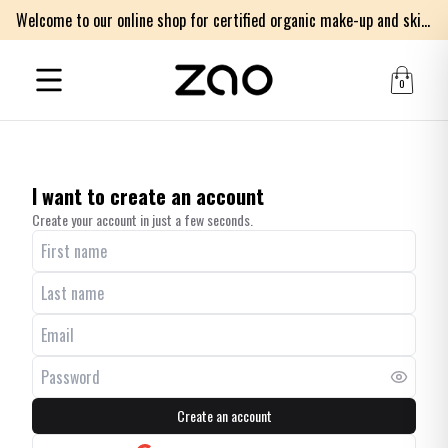
Welcome to our online shop for certified organic make-up and skincare products
0
I want to create an account
Create your account in just a few seconds.
Create an account