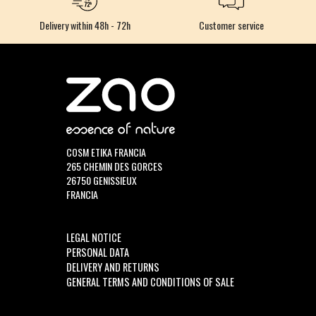
Delivery within 48h - 72h
Customer service
COSM ETIKA FRANCIA
265 CHEMIN DES GORCES
26750 GENISSIEUX
FRANCIA
LEGAL NOTICE
PERSONAL DATA
DELIVERY AND RETURNS
GENERAL TERMS AND CONDITIONS OF SALE