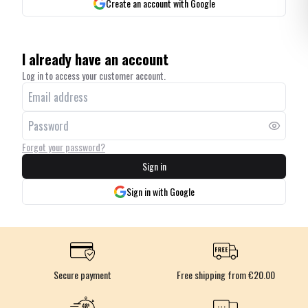
Create an account with Google
I already have an account
Log in to access your customer account.
Forgot your password?
Sign in
Sign in with Google
Secure payment
Free shipping from €20.00