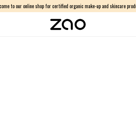
come to our online shop for certified organic make-up and skincare prod