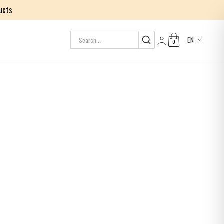
ucts
EN
0
Log in