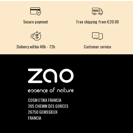
Secure payment
Free shipping from €20.00
Delivery within 48h - 72h
Customer service
COSM ETIKA FRANCIA
265 CHEMIN DES GORCES
26750 GENISSIEUX
FRANCIA