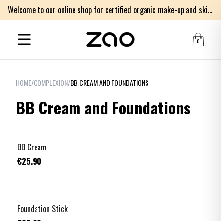
Welcome to our online shop for certified organic make-up and skincare products
0
HOME
/
COMPLEXION
/
BB CREAM AND FOUNDATIONS
BB Cream and Foundations
BB Cream
€25.90
+
3
Foundation Stick