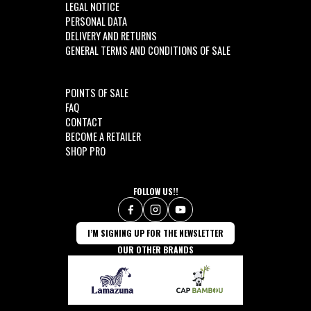
LEGAL NOTICE
PERSONAL DATA
DELIVERY AND RETURNS
GENERAL TERMS AND CONDITIONS OF SALE
POINTS OF SALE
FAQ
CONTACT
BECOME A RETAILER
SHOP PRO
FOLLOW US!!
I’M SIGNING UP FOR THE NEWSLETTER
OUR OTHER BRANDS