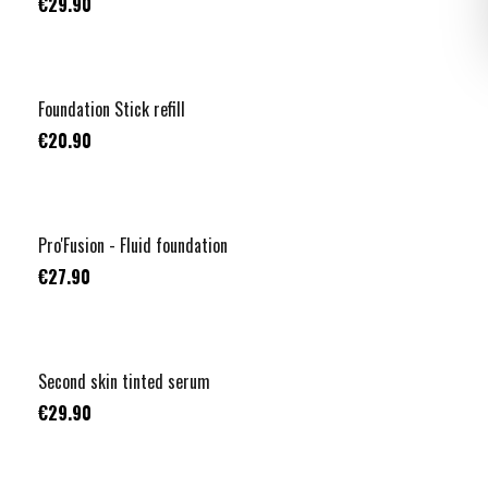
€29.90
+
3
Foundation Stick refill
€20.90
+
1
Pro'Fusion - Fluid foundation
€27.90
NUOVO
Second skin tinted serum
€29.90