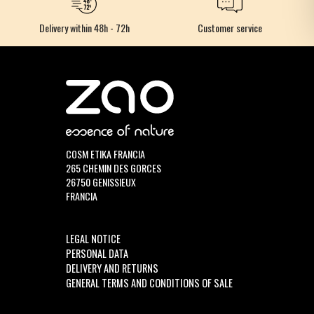
Delivery within 48h - 72h
Customer service
COSM ETIKA FRANCIA
265 CHEMIN DES GORCES
26750 GENISSIEUX
FRANCIA
LEGAL NOTICE
PERSONAL DATA
DELIVERY AND RETURNS
GENERAL TERMS AND CONDITIONS OF SALE